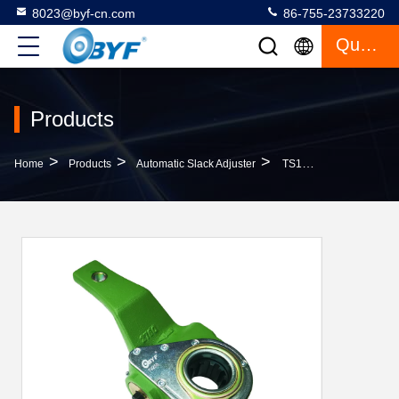
8023@byf-cn.com
86-755-23733220
Quote
Products
>
>
>
Home
Products
Automatic Slack Adjuster
TS16949 Certificate Casting 2760 Automatic Slack Adjuster 79258