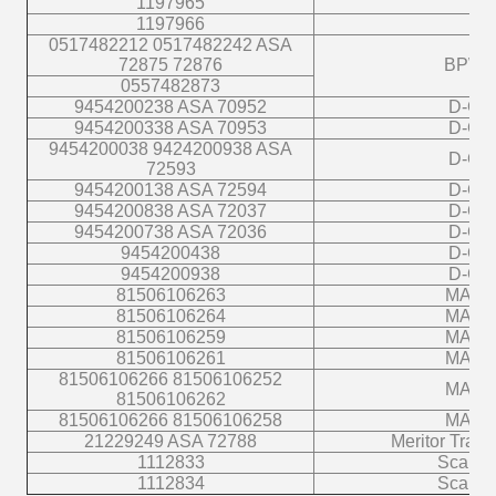
1197965
1197966
0517482212 0517482242 ASA
72875 72876
BPW
0557482873
9454200238 ASA 70952
D-C
9454200338 ASA 70953
D-C
9454200038 9424200938 ASA
D-C
72593
9454200138 ASA 72594
D-C
9454200838 ASA 72037
D-C
9454200738 ASA 72036
D-C
9454200438
D-C
9454200938
D-C
81506106263
MAN
81506106264
MAN
81506106259
MAN
81506106261
MAN
81506106266 81506106252
MAN
81506106262
81506106266 81506106258
MAN
21229249 ASA 72788
Meritor Traile
1112833
Scania
1112834
Scania