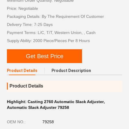
Minimum Order Quantity: Negotiable
Price: Negotiable
Packaging Details: By The Requirement Of Customer
Delivery Time: 7-25 Days
Payment Terms: L/C, T/T, Western Union, , Cash
Supply Ability: 2000 Piece/Pieces Per 8 Hours
Get Best Price
Product Details
Product Description
Product Details
Highlight:
Casting 2760 Automatic Slack Adjuster
,
Automatic Slack Adjuster 79258
OEM NO.:
79258