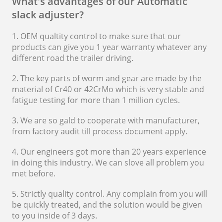
What's advantages of our Automatic
slack adjuster?
1. OEM qualtity control to make sure that our
products can give you 1 year warranty whatever any
different road the trailer driving.
2. The key parts of worm and gear are made by the
material of Cr40 or 42CrMo which is very stable and
fatigue testing for more than 1 million cycles.
3. We are so gald to cooperate with manufacturer,
from factory audit till process document apply.
4. Our engineers got more than 20 years experience
in doing this industry. We can slove all problem you
met before.
5. Strictly quality control. Any complain from you will
be quickly treated, and the solution would be given
to you inside of 3 days.