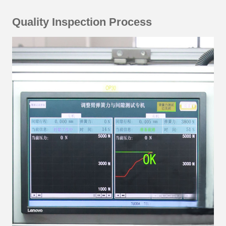
Quality Inspection Process