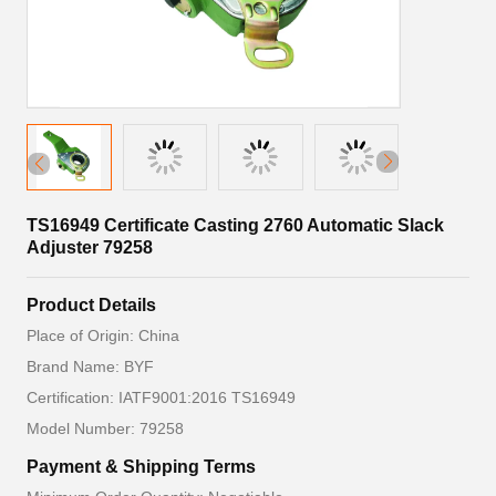
TS16949 Certificate Casting 2760 Automatic Slack
Adjuster 79258
Product Details
Place of Origin: China
Brand Name: BYF
Certification: IATF9001:2016 TS16949
Model Number: 79258
Payment & Shipping Terms