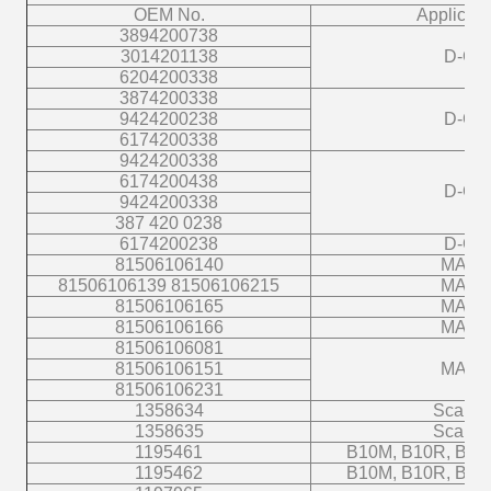
OEM No.
Applicati
3894200738
3014201138
D-C
6204200338
3874200338
9424200238
D-C
6174200338
9424200338
6174200438
D-C
9424200338
387 420 0238
6174200238
D-C
81506106140
MAN
81506106139 81506106215
MAN
81506106165
MAN
81506106166
MAN
81506106081
81506106151
MAN
81506106231
1358634
Scania
1358635
Scania
1195461
B10M, B10R, B12
1195462
B10M, B10R, B12