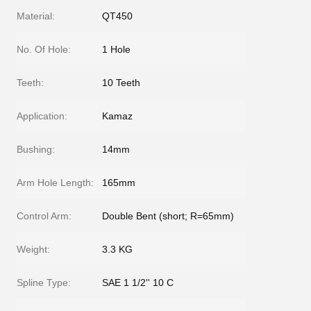
Material:
QT450
No. Of Hole:
1 Hole
Teeth:
10 Teeth
Application:
Kamaz
Bushing:
14mm
Arm Hole Length:
165mm
Control Arm:
Double Bent (short; R=65mm)
Weight:
3.3 KG
Spline Type:
SAE 1 1/2'' 10 C