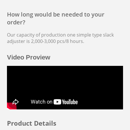
How long would be needed to your
order?
Our capacity of production one simple type
slack
adjuster
is 2,000-3,000 pcs/8 hours.
Video Proview
Product Details