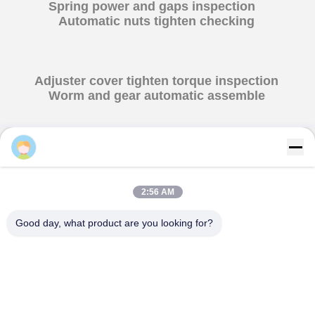
Spring power and gaps inspection
Automatic nuts tighten checking
2:56 AM
Good day, what product are you looking for?