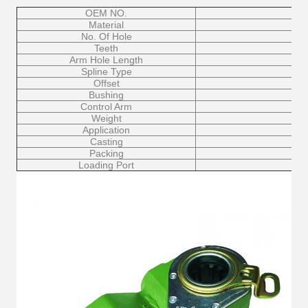
OEM NO.
Material
No. Of Hole
Teeth
Arm Hole Length
Spline Type
Offset
Bushing
Control Arm
Weight
Application
Casting
Packing
Loading Port