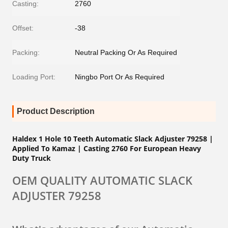
Casting:
2760
Offset:
-38
Packing:
Neutral Packing Or As Required
Loading Port:
Ningbo Port Or As Required
Product Description
Haldex 1 Hole 10 Teeth Automatic Slack Adjuster 79258 |
Applied To Kamaz | Casting
2760
For European Heavy
Duty Truck
OEM QUALITY AUTOMATIC SLACK
ADJUSTER 79258