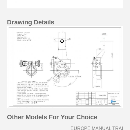
Drawing Details
Other Models For Your Choice
EUROPE MANUAL TRAILE