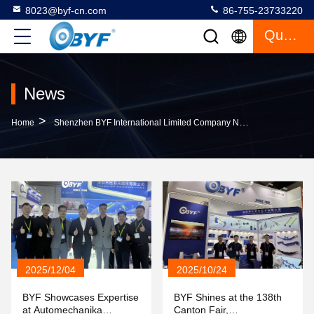
8023@byf-cn.com
86-755-23733220
Quote
News
>
Home
Shenzhen BYF International Limited Company News
2025/12/04
2025/10/24
BYF Showcases Expertise
BYF Shines at the 138th
at Automechanika
Canton Fair,