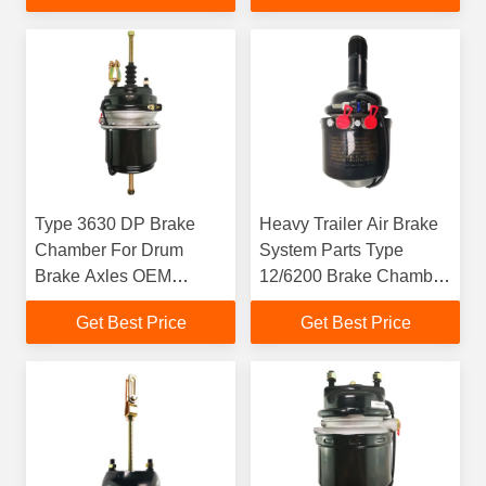
Type 3630 DP Brake
Heavy Trailer Air Brake
Chamber For Drum
System Parts Type
Brake Axles OEM
12/6200 Brake Chamber
9253231300
with 50mm Stroke
Get Best Price
Get Best Price