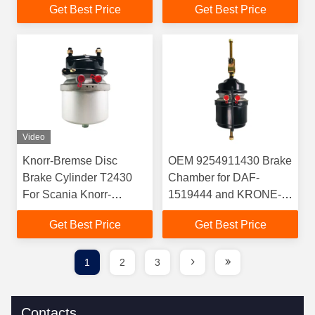
Get Best Price
Get Best Price
Benz Trailers
Stroke 800KPa Working
Pressure
Video
Knorr-Bremse Disc
OEM 9254911430 Brake
Brake Cylinder T2430
Chamber for DAF-
For Scania Knorr-
1519444 and KRONE-
Bremse OEM
505821722
Get Best Price
Get Best Price
BS8500/K017119N00
1
2
3
Contacts