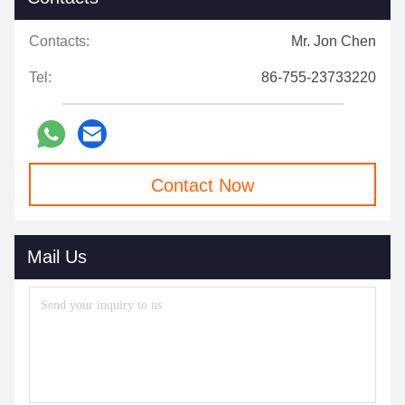
Contacts:
Mr. Jon Chen
Tel:
86-755-23733220
Contact Now
Mail Us