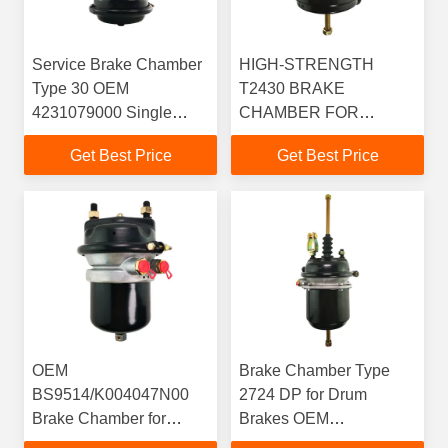
Service Brake Chamber
HIGH-STRENGTH
Type 30 OEM
T2430 BRAKE
4231079000 Single
CHAMBER FOR
Diaphragm Air Chamber
COMMERCIAL
Get Best Price
Get Best Price
T30 For Axles With
VEHICLE BRAKING
Drum Brake
SYSTEMS
OEM
Brake Chamber Type
BS9514/K004047N00
2724 DP for Drum
Brake Chamber for
Brakes OEM
Braking on Mercedes
9253291720 64mm