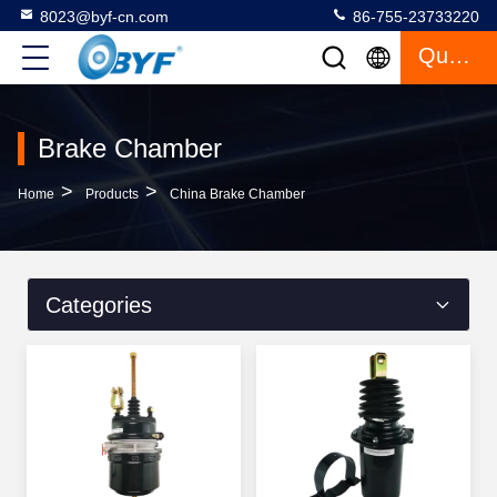
8023@byf-cn.com
86-755-23733220
Quote
Brake Chamber
>
>
Home
Products
China Brake Chamber
Categories