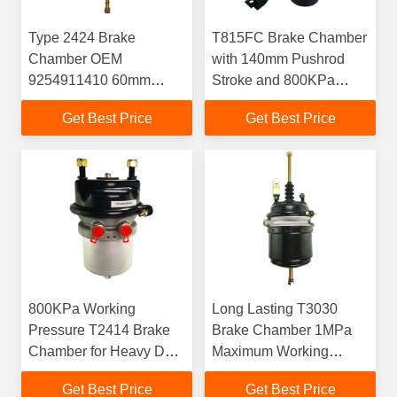
Type 2424 Brake
T815FC Brake Chamber
Chamber OEM
with 140mm Pushrod
9254911410 60mm
Stroke and 800KPa
Stroke For Drum Brakes
Working Pressure
Get Best Price
Get Best Price
800KPa Working
Long Lasting T3030
Pressure T2414 Brake
Brake Chamber 1MPa
Chamber for Heavy Duty
Maximum Working
Trucks
Pressure
Get Best Price
Get Best Price