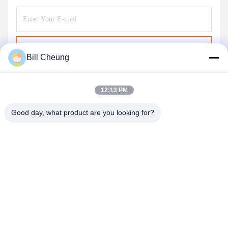
Send
Bill Cheung
12:13 PM
Good day, what product are you looking for?
SHENZHEN BYF INTERNATIONAL LIMITED
8023@byf-cn.com
86-755-23733220
Room 711，Block F, Mingyue Huadu Building, Gonghe
Gongye Ave, Xixiang Street, Bao'an District, Shenzhen,