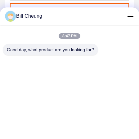
Send
Bill Cheung
8:47 PM
Good day, what product are you looking for?
SHENZHEN BYF INTERNATIONAL LIMITED
8004@byf-cn.com
86-755-23733220
Room 708，Block F, Mingyue Huadu Building, Gonghe
Gongye Ave, Xixiang Street, Bao'an District, Shenzhen,
Guangdong, China