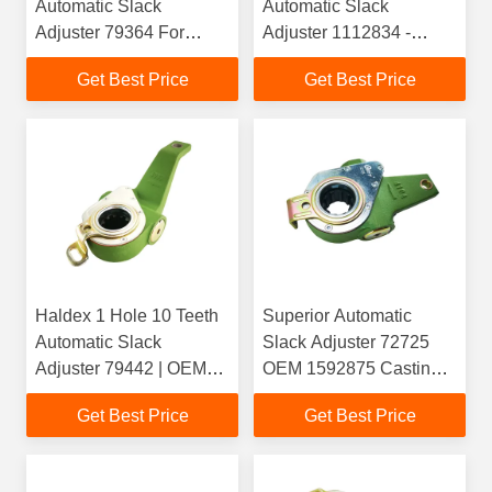
Automatic Slack
Automatic Slack
Adjuster 79364 For
Adjuster 1112834 -
Kamaz
1789562 - 278738 -
Get Best Price
Get Best Price
394182
Haldex 1 Hole 10 Teeth
Superior Automatic
Automatic Slack
Slack Adjuster 72725
Adjuster 79442 | OEM
OEM 1592875 Casting
1358634() /
4104 for Heavy Duty
Get Best Price
Get Best Price
1789567(Scania) |
Truck
Casting 4083