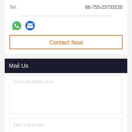
Tel:
86-755-23733220
Contact Now
Mail Us