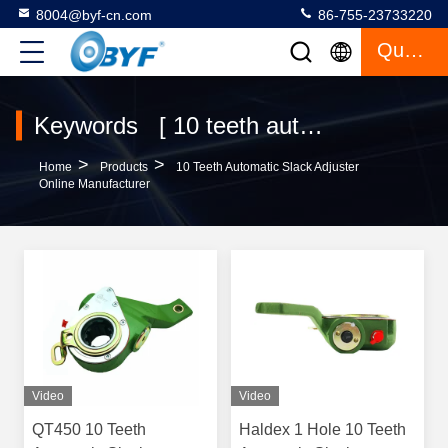
8004@byf-cn.com
86-755-23733220
Quote
Keywords [ 10 teeth automatic slack adjuster ] Match 48 Products
>
>
Home
Products
10 Teeth Automatic Slack Adjuster
Online Manufacturer
Video
Video
QT450 10 Teeth
Haldex 1 Hole 10 Teeth