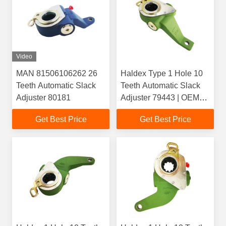
Video
MAN 81506106262 26
Haldex Type 1 Hole 10
Teeth Automatic Slack
Teeth Automatic Slack
Adjuster 80181
Adjuster 79443 | OEM
1358635() /
Get Best Price
Get Best Price
1789568(Scania) |
Casting 4084