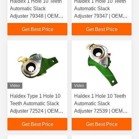
Haldex 1 Hole 10 Teeth
Haldex 1 Hole 10 Teeth
Automatic Slack
Automatic Slack
Adjuster 79348 | OEM
Adjuster 79347 | OEM
1112838() /
1112837() /
Get Best Price
Get Best Price
337390(Scania) |
337389(Scania) |
Casting 4020
Casting 4021
Video
Video
Haldex Type 1 Hole 10
Haldex 1 Hole 10 Teeth
Teeth Automatic Slack
Automatic Slack
Adjuster 72524 | OEM
Adjuster 72539 | OEM
159557(DAF) | Casting
159590(DAF) | Casting
Get Best Price
Get Best Price
2761 For Heavy Duty
4043 For Heavy Duty
Truck
Truck