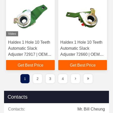
Video
Haldex 1 Hole 10 Teeth
Haldex 1 Hole 10 Teeth
Automatic Slack
Automatic Slack
Adjuster 72917 | OEM
Adjuster 72660 | OEM
21222924(ROR) |
1112833() /
Get Best Price
Get Best Price
Casting 2760 For Heavy
1789561(Scania) |
Duty Truck
Casting 3662
1
2
3
4
Contacts
Contacts:
Mr. Bill Cheung