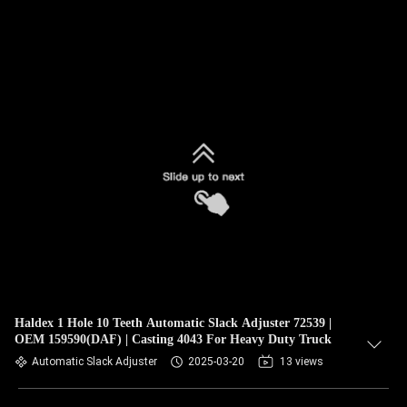
Haldex 1 Hole 10 Teeth Automatic Slack Adjuster 72539 |
OEM 159590(DAF) | Casting 4043 For Heavy Duty Truck
Automatic Slack Adjuster
2025-03-20
13 views