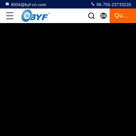
8004@byf-cn.com
86-755-23733220
Quote