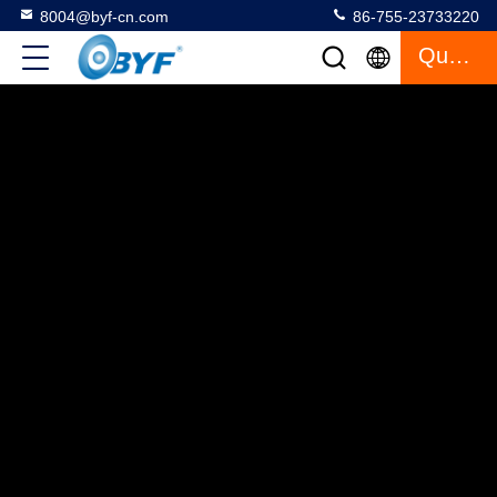
8004@byf-cn.com
86-755-23733220
Quote