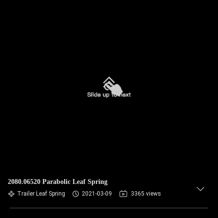
2080.06520 Parabolic Leaf Spring
Trailer Leaf Spring
2021-03-09
3365 views