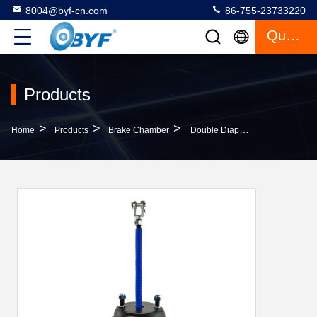
8004@byf-cn.com
86-755-23733220
Quote
Products
>
>
>
Home
Products
Brake Chamber
Double Diaphragm 9253020020 Type 3030 Brake Chamber