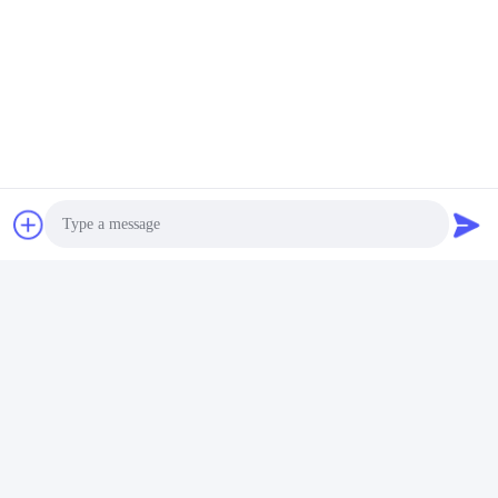
Tags:
Single Diaphragm Service Brake Chamber
60mm Stroke Type 20 Brake Chamber
4231061160 Brake Chamber
Contacts
Contacts:
Mr. Bill Cheung
Tel:
86-755-23733220
Photo
Video Call
Contact Now
Audio Call