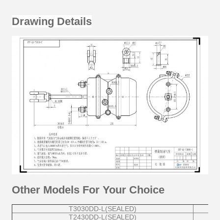
Drawing Details
Other Models For Your Choice
T3030DD-L(SEALED)
T2430DD-L(SEALED)