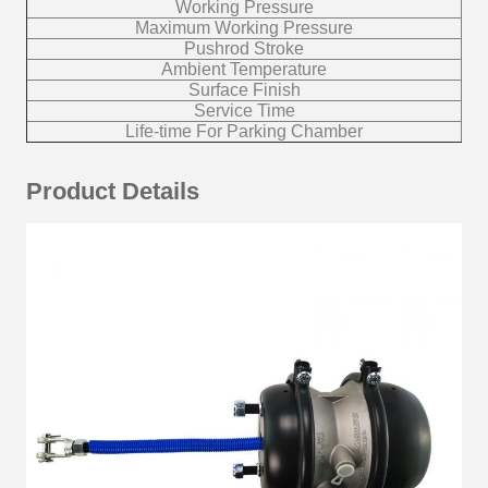
Working Pressure
Maximum Working Pressure
Pushrod Stroke
Ambient Temperature
Surface Finish
10
Service Time
Life-time For Parking Chamber
Product Details