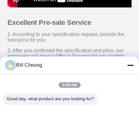
Excellent Pre-sale Service
1. According to your specification request, provide the
best price for you.
2. After you confirmed the specification and price, our
engineers will draw a Official Drawing for you confirm.
Bill Cheung
3. After our Finance Department confirmed your deposit
or Irrevocable L/C, we will start manufacture the products
for you.
5:00 AM
4. Update the progress of production to you in time, to
help you know your order details progress.
Good day, what product are you looking for?
5. After the product manufacture finished, if you need, we
will arrange shipping for you.
With our professional skill, you just need to pick your
products up at the destination place, and don’t need to
worry about the shipping at all.