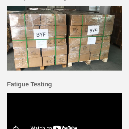
Fatigue Testing