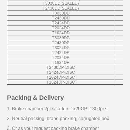
T3030DD(SEALED)
T2430DD(SEALED)
T3030DD
T2430DD
T2424DD
T2024DD
T1624DD
T3030DP
T2430DP
T3024DP
T2424DP
T2024DP
T1624DP
T2430DP-DISC
T2424DP-DISC
T2024DP-DISC
T1624DP-DISC
Packing & Delivery
1. Brake chamber 2pcs/carton, 1x20GP: 1800pcs
2. Neutral packing, brand packing, corrugated box
3. Or as your request packing brake chamber