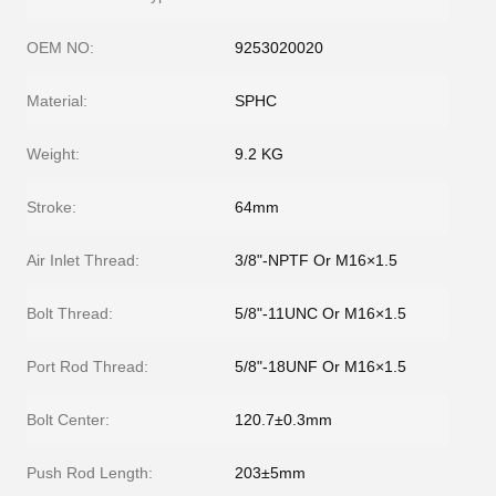
OEM NO:
9253020020
Material:
SPHC
Weight:
9.2 KG
Stroke:
64mm
Air Inlet Thread:
3/8"-NPTF Or M16×1.5
Bolt Thread:
5/8"-11UNC Or M16×1.5
Port Rod Thread:
5/8"-18UNF Or M16×1.5
Bolt Center:
120.7±0.3mm
Push Rod Length:
203±5mm