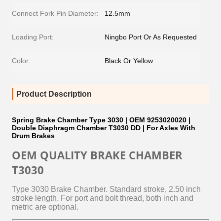
Connect Fork Pin Diameter:
12.5mm
Loading Port:
Ningbo Port Or As Requested
Color:
Black Or Yellow
Product Description
Spring Brake Chamber Type 3030 | OEM 9253020020 |
Double Diaphragm Chamber T3030 DD | For Axles With
Drum Brakes
OEM QUALITY BRAKE CHAMBER
T3030
Type 3030 Brake Chamber. Standard stroke, 2.50 inch
stroke length.
For port and bolt thread, both inch and
metric are optional.