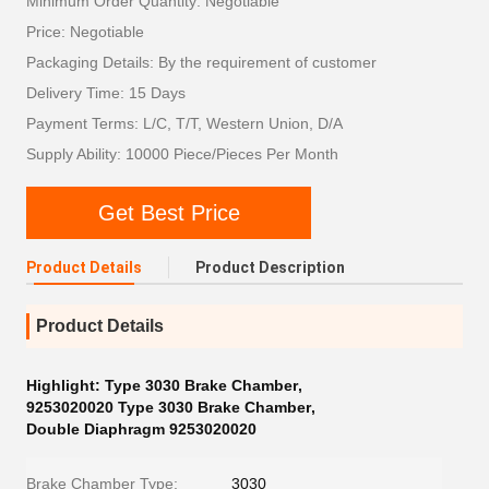
Minimum Order Quantity: Negotiable
Price: Negotiable
Packaging Details: By the requirement of customer
Delivery Time: 15 Days
Payment Terms: L/C, T/T, Western Union, D/A
Supply Ability: 10000 Piece/Pieces Per Month
Get Best Price
Product Details
Product Description
Product Details
Highlight:
Type 3030 Brake Chamber
,
9253020020 Type 3030 Brake Chamber
,
Double Diaphragm 9253020020
Brake Chamber Type:
3030