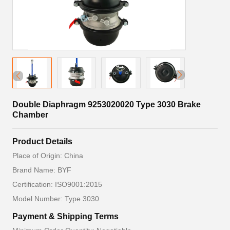
Double Diaphragm 9253020020 Type 3030 Brake
Chamber
Product Details
Place of Origin: China
Brand Name: BYF
Certification: ISO9001:2015
Model Number: Type 3030
Payment & Shipping Terms