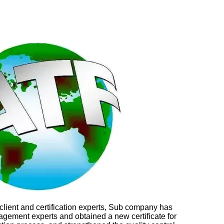
lient and certification experts, Sub company has
agement experts and obtained a new certificate for