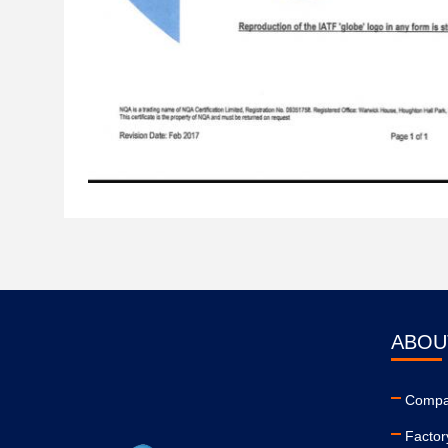
ABOU
Compan
Factor