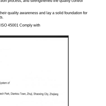
ction process, and strengthened the quality control
their quality awareness and lay a solid foundation for
s.
of ISO 45001
Comply with