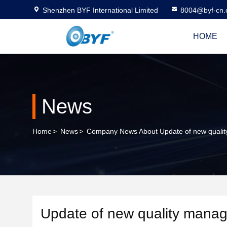
Shenzhen BYF International Limited
8004@byf-cn
HOME
News
Home
>
News
>
Company News About Update of new qualit
Update of new quality manag