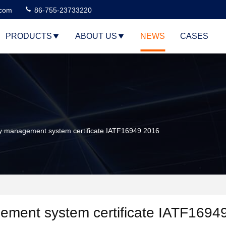
.com
86-755-23733220
PRODUCTS
ABOUT US
NEWS
CASES
y management system certificate IATF16949 2016
ement system certificate IATF1694