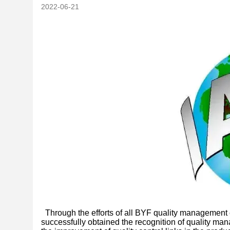
2022-06-21
Through the efforts of all BYF quality management c
successfully obtained the recognition of quality man