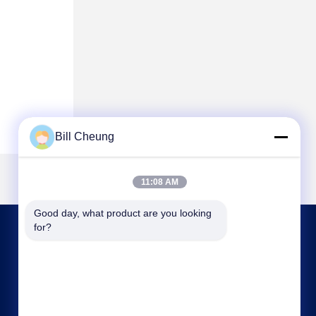
Bill Cheung
11:08 AM
Good day, what product are you looking 
for?
CONTACT US
8004@byf-cn.com
86-755-23733220