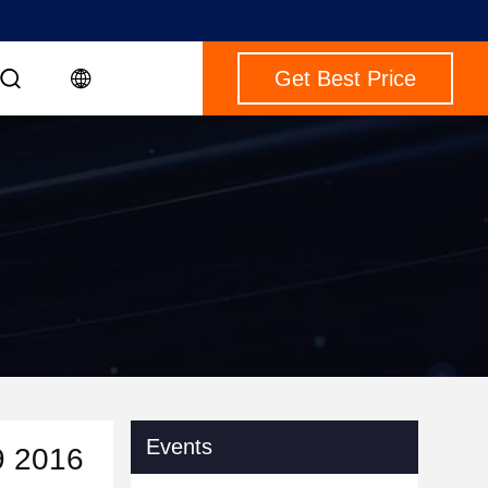
Get Best Price
Events
9 2016