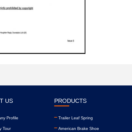
T US
PRODUCTS
y Profile
Trailer Leaf Spring
y Tour
American Brake Shoe