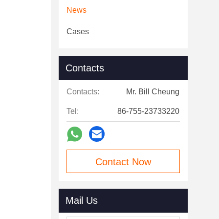
News
Cases
Contacts
Contacts:
Mr. Bill Cheung
Tel:
86-755-23733220
Contact Now
Mail Us