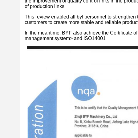
the improvement of quality control links in the produ
of production links.
This review enabled all byf personnel to strengthen 
customers to create more stable and reliable product
In the meantime. BYF also achieve the Certificate 
management system> and ISO14001