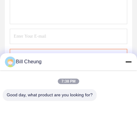
Send
Bill Cheung
7:38 PM
Good day, what product are you looking for?
SHENZHEN BYF INTERNATIONAL LIMITED
8004@byf-cn.com