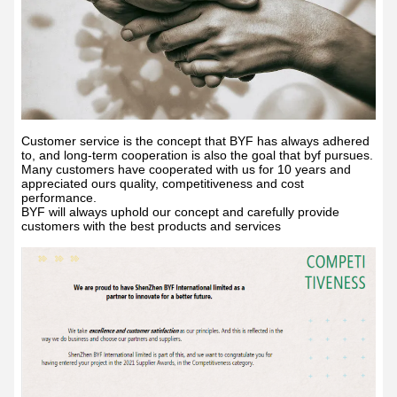
Customer service is the concept that BYF has always adhered
to, and long-term cooperation is also the goal that byf pursues.
Many customers have cooperated with us for 10 years and
appreciated ours quality, competitiveness and cost
performance.
BYF will always uphold our concept and carefully provide
customers with the best products and services