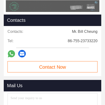
Contacts
Contacts:
Mr. Bill Cheung
Tel:
86-755-23733220
Contact Now
Mail Us