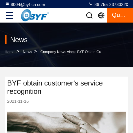
8004@byf-cn.com
86-755-23733220
Quote
News
>
>
Home
News
Company News About BYF Obtain Customer‘s Service Recognition
BYF obtain customer‘s service
recognition
2021-11-16